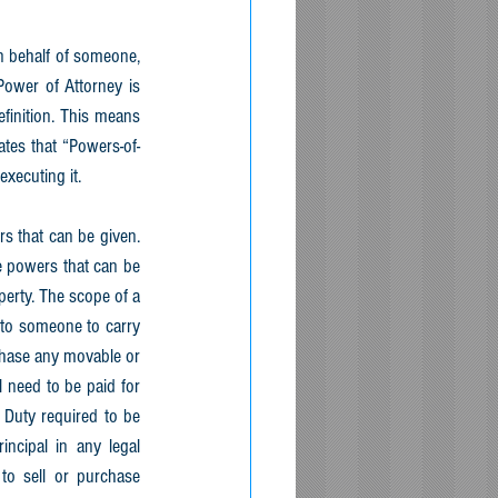
n behalf of someone, 
ower of Attorney is 
finition. This means 
ates that “Powers-of-
xecuting it. 
s that can be given. 
e powers that can be 
erty. The scope of a 
to someone to carry 
chase any movable or 
need to be paid for 
Duty required to be 
ncipal in any legal 
to sell or purchase 