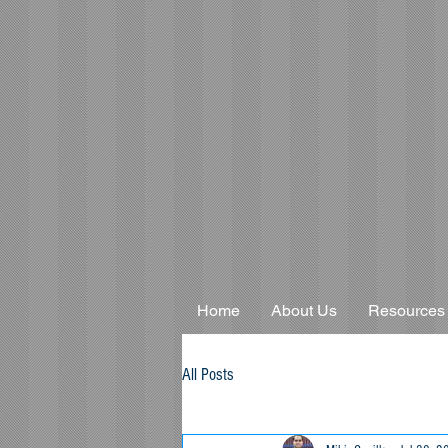
Home
About Us
Resources
All Posts