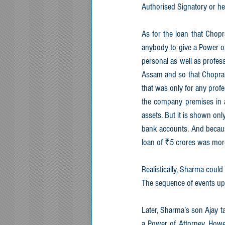
Authorised Signatory or he
As for the loan that Chopr
anybody to give a Power of 
personal as well as profes
Assam and so that Chopra s
that was only for any profe
the company premises in a 
assets. But it is shown onl
bank accounts. And becaus
loan of ₹5 crores was more
Realistically, Sharma could
The sequence of events up 
Later, Sharma’s son Ajay t
a Power of Attorney. Howeve