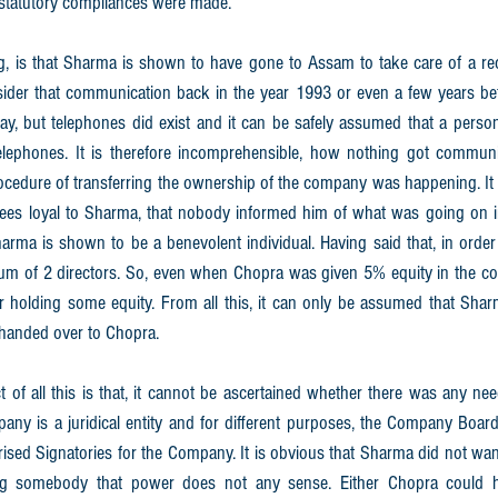
 statutory compliances were made. 
, is that Sharma is shown to have gone to Assam to take care of a rec
sider that communication back in the year 1993 or even a few years bef
oday, but telephones did exist and it can be safely assumed that a perso
telephones. It is therefore incomprehensible, how nothing got commun
cedure of transferring the ownership of the company was happening. It 
ees loyal to Sharma, that nobody informed him of what was going on 
harma is shown to be a benevolent individual. Having said that, in order
um of 2 directors. So, even when Chopra was given 5% equity in the co
r holding some equity. From all this, it can only be assumed that Shar
 handed over to Chopra. 
of all this is that, it cannot be ascertained whether there was any nee
ny is a juridical entity and for different purposes, the Company Board 
rised Signatories for the Company. It is obvious that Sharma did not want
ng somebody that power does not any sense. Either Chopra could 