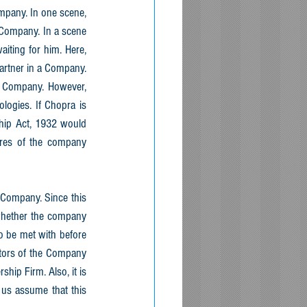
mpany. In one scene, 
Company. In a scene 
ting for him. Here, 
artner in a Company. 
 Company. However, 
ogies. If Chopra is 
hip Act, 1932 would 
res of the company 
Company. Since this 
whether the company 
 be met with before 
tors of the Company 
ip Firm. Also, it is 
us assume that this 