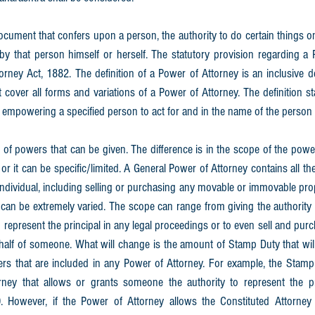
ocument that confers upon a person, the authority to do certain things o
y that person himself or herself. The statutory provision regarding a P
orney Act, 1882. The definition of a Power of Attorney is an inclusive de
t cover all forms and variations of a Power of Attorney. The definition st
 empowering a specified person to act for and in the name of the person e
 of powers that can be given. The difference is in the scope of the power
r it can be specific/limited. A General Power of Attorney contains all th
individual, including selling or purchasing any movable or immovable prop
can be extremely varied. The scope can range from giving the authority 
 represent the principal in any legal proceedings or to even sell and pur
lf of someone. What will change is the amount of Stamp Duty that will 
ers that are included in any Power of Attorney. For example, the Stamp 
ney that allows or grants someone the authority to represent the pri
 However, if the Power of Attorney allows the Constituted Attorney 