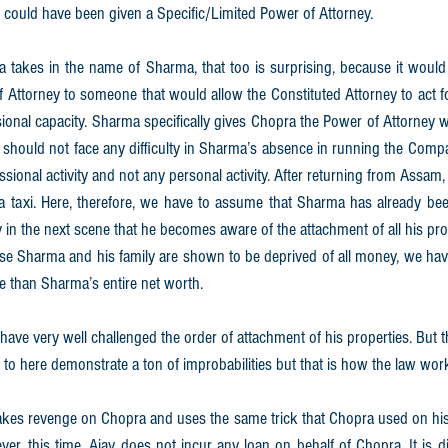
 could have been given a Specific/Limited Power of Attorney.
a takes in the name of Sharma, that too is surprising, because it would
Attorney to someone that would allow the Constituted Attorney to act for 
sional capacity. Sharma specifically gives Chopra the Power of Attorney 
hould not face any difficulty in Sharma’s absence in running the Compan
ssional activity and not any personal activity. After returning from Assam,
taxi. Here, therefore, we have to assume that Sharma has already been 
y in the next scene that he becomes aware of the attachment of all his prop
e Sharma and his family are shown to be deprived of all money, we have
 than Sharma’s entire net worth. 
 have very well challenged the order of attachment of his properties. But 
to here demonstrate a ton of improbabilities but that is how the law wor
akes revenge on Chopra and uses the same trick that Chopra used on his f
r, this time, Ajay does not incur any loan on behalf of Chopra. It is dif