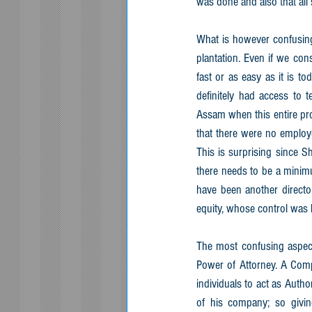
was done and also that all
What is however confusing
plantation. Even if we con
fast or as easy as it is t
definitely had access to 
Assam when this entire pro
that there were no employ
This is surprising since S
there needs to be a minim
have been another directo
equity, whose control was
The most confusing aspect 
Power of Attorney. A Compa
individuals to act as Autho
of his company; so givi