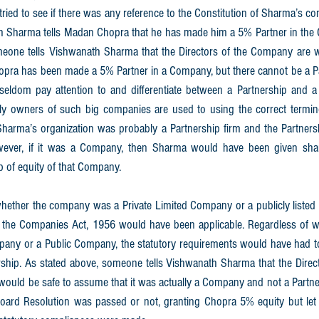
 tried to see if there was any reference to the Constitution of Sharma’s co
th Sharma tells Madan Chopra that he has made him a 5% Partner in the 
meone tells Vishwanath Sharma that the Directors of the Company are wai
Chopra has been made a 5% Partner in a Company, but there cannot be a P
eldom pay attention to and differentiate between a Partnership and a
y owners of such big companies are used to using the correct terminol
harma’s organization was probably a Partnership firm and the Partners
wever, if it was a Company, then Sharma would have been given sha
 of equity of that Company. 
ther the company was a Private Limited Company or a publicly listed 
, the Companies Act, 1956 would have been applicable. Regardless of 
pany or a Public Company, the statutory requirements would have had to
ip. As stated above, someone tells Vishwanath Sharma that the Direc
 would be safe to assume that it was actually a Company and not a Partnersh
rd Resolution was passed or not, granting Chopra 5% equity but let 