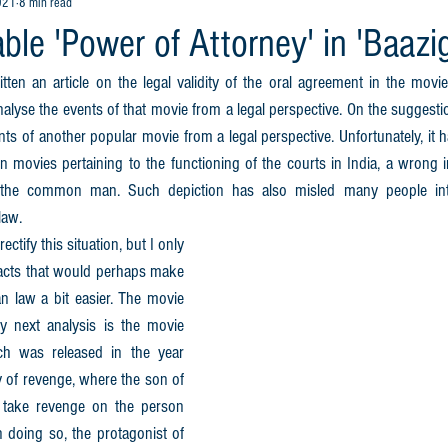
021
8 min read
le 'Power of Attorney' in 'Baazig
ten an article on the legal validity of the oral agreement in the movie
nalyse the events of that movie from a legal perspective. On the suggestion
nts of another popular movie from a legal perspective. Unfortunately, it 
 movies pertaining to the functioning of the courts in India, a wrong 
 the common man. Such depiction has also misled many people into
law.
ectify this situation, but I only 
acts that would perhaps make 
n law a bit easier. The movie 
 next analysis is the movie 
ch was released in the year 
 of revenge, where the son of 
 take revenge on the person 
 doing so, the protagonist of 