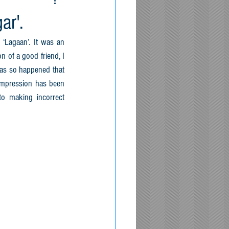
ar'.
 ‘Lagaan’. It was an 
 of a good friend, I 
has so happened that 
impression has been 
 making incorrect 