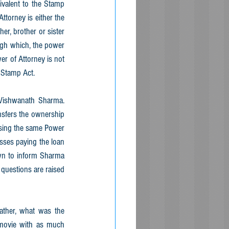
ivalent to the Stamp 
ttorney is either the 
er, brother or sister 
ugh which, the power 
er of Attorney is not 
 Stamp Act.
 Vishwanath Sharma. 
sfers the ownership 
using the same Power 
ses paying the loan 
own to inform Sharma 
questions are raised 
ather, what was the 
 movie with as much 