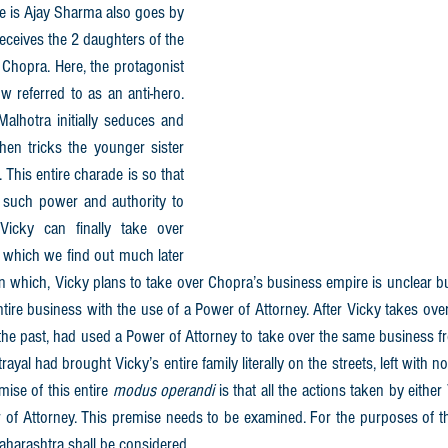
 is Ajay Sharma also goes by 
ceives the 2 daughters of the 
Chopra. Here, the protagonist 
 referred to as an anti-hero. 
alhotra initially seduces and 
then tricks the younger sister 
. This entire charade is so that 
such power and authority to 
icky can finally take over 
which we find out much later 
n which, Vicky plans to take over Chopra’s business empire is unclear but
ntire business with the use of a Power of Attorney. After Vicky takes over 
 the past, had used a Power of Attorney to take over the same business fr
trayal had brought Vicky’s entire family literally on the streets, left with 
ise of this entire 
modus operandi
 is that all the actions taken by eithe
of Attorney. This premise needs to be examined. For the purposes of thi
Maharashtra shall be considered.