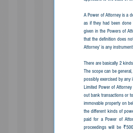
A Power of Attorney is a d
as if they had been done b
given in the Powers of Att
that the definition does no
Attorney’ is any instrument
There are basically 2 kinds
The scope can be general, o
possibly exercised by any 
Limited Power of Attorney 
out bank transactions or to
immovable property on beha
the different kinds of pow
paid for a Power of Attor
proceedings will be ₹500.