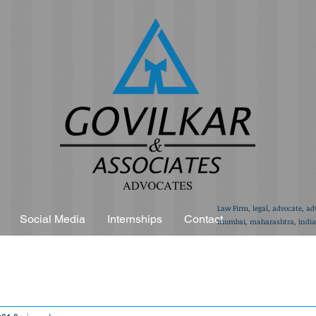
Law Firm, legal, advocate, ad
Social Media
Internships
Contact
mumbai, maharashtra, india,