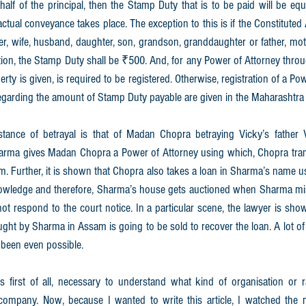
lf of the principal, then the Stamp Duty that is to be paid will be equ
ctual conveyance takes place. The exception to this is if the Constituted A
ster, wife, husband, daughter, son, grandson, granddaughter or father, moth
uation, the Stamp Duty shall be ₹500. And, for any Power of Attorney thro
ty is given, is required to be registered. Otherwise, registration of a Pow
egarding the amount of Stamp Duty payable are given in the Maharashtra
instance of betrayal is that of Madan Chopra betraying Vicky’s father
harma gives Madan Chopra a Power of Attorney using which, Chopra tran
him. Further, it is shown that Chopra also takes a loan in Sharma’s name 
nowledge and therefore, Sharma’s house gets auctioned when Sharma mis
ot respond to the court notice. In a particular scene, the lawyer is sh
ught by Sharma in Assam is going to be sold to recover the loan. A lot of 
 been even possible.
is first of all, necessary to understand what kind of organisation or r
company. Now, because I wanted to write this article, I watched the