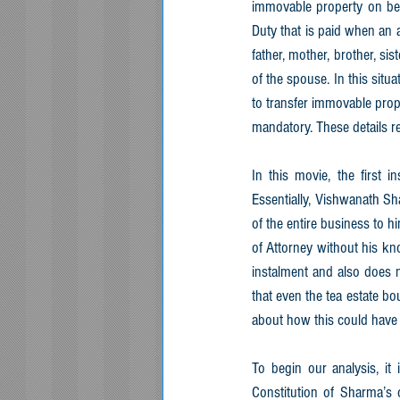
immovable property on beha
Duty that is paid when an a
father, mother, brother, si
of the spouse. In this sit
to transfer immovable proper
mandatory. These details r
In this movie, the first 
Essentially, Vishwanath S
of the entire business to 
of Attorney without his k
instalment and also does n
that even the tea estate bo
about how this could have
To begin our analysis, it 
Constitution of Sharma’s 