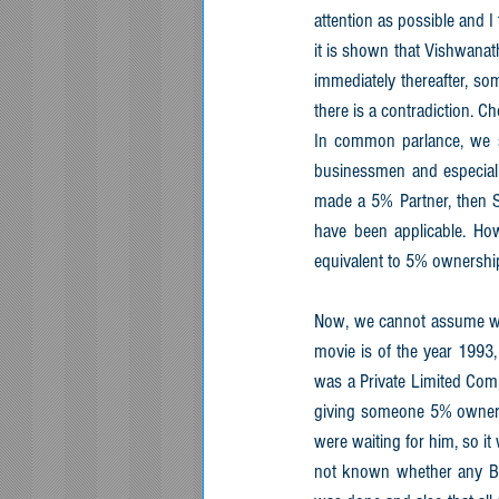
attention as possible and I
it is shown that Vishwana
immediately thereafter, so
there is a contradiction. 
In common parlance, we s
businessmen and especiall
made a 5% Partner, then S
have been applicable. Ho
equivalent to 5% ownership
Now, we cannot assume whe
movie is of the year 1993
was a Private Limited Com
giving someone 5% ownersh
were waiting for him, so it
not known whether any Boa