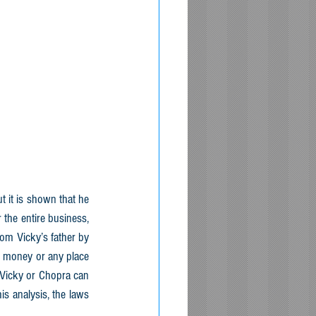
 it is shown that he 
the entire business, 
om Vicky’s father by 
no money or any place 
r Vicky or Chopra can 
s analysis, the laws 