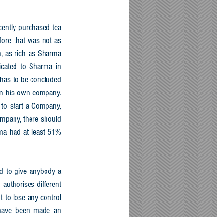
ently purchased tea 
ore that was not as 
n, as rich as Sharma 
icated to Sharma in 
has to be concluded 
in his own company. 
 to start a Company, 
mpany, there should 
ma had at least 51% 
d to give anybody a 
authorises different 
 to lose any control 
have been made an 