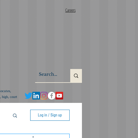
Careers
vocates,
 high, court
Log in / Sign up