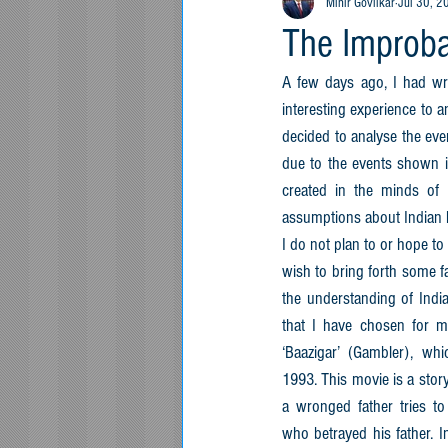
Mihir Govilkar
Jul 30, 2
The Improbab
A few days ago, I had writ
interesting experience to a
decided to analyse the eve
due to the events shown in
created in the minds of
assumptions about Indian 
I do not plan to or hope to r
wish to bring forth some f
the understanding of India
that I have chosen for my
‘Baazigar’ (Gambler), whi
1993. This movie is a story
a wronged father tries to
who betrayed his father. In