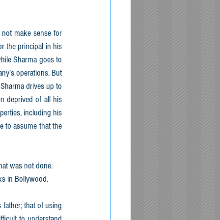
 not make sense for 
the principal in his 
while Sharma goes to 
y’s operations. But 
 Sharma drives up to 
deprived of all his 
erties, including his 
 to assume that the 
that was not done.
ks in Bollywood.
ather; that of using 
ficult to understand 