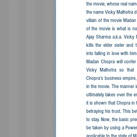
the movie, whose real name
the name Vicky Malhotra de
villain of the movie Madan 
of the movie is what is now
Ajay Sharma a.k.a. Vicky M
kills the elder sister and 
into falling in love with him
Madan Chopra will confer 
Vicky Malhotra so that V
Chopra’s business empire, 
in the movie. The manner i
ultimately takes over the e
it is shown that Chopra in
betraying his trust. This be
to stay. Now, the basic prem
be taken by using a Power 
applicable to the state of 