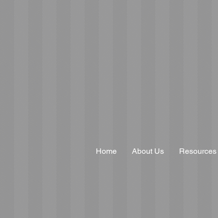
Home
About Us
Resources