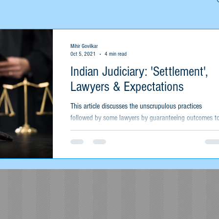
Mihir Govilkar
Oct 5, 2021
4 min read
Indian Judiciary: 'Settlement',
Lawyers & Expectations
This article discusses the unscrupulous practices
followed by some lawyers by guaranteeing outcomes t
their clients and their expectations.