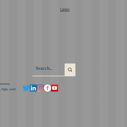
Careers
vocates,
 high, court