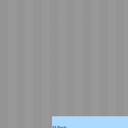
All Posts