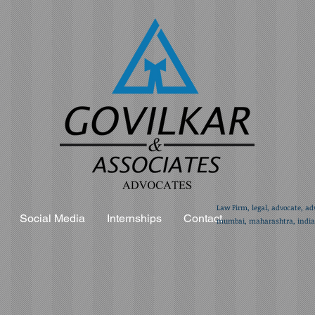
Law Firm, legal, advocate, ad
Social Media
Internships
Contact
mumbai, maharashtra, india,