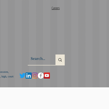
Careers
vocates,
 high, court