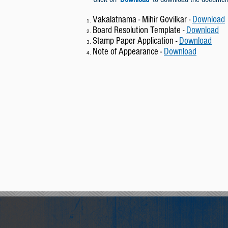
Vakalatnama - Mihir Govilkar -
Download
Board Resolution Template -
Download
Stamp Paper Application -
Download
Note of Appearance -
Download