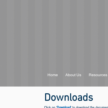
Home
About Us
Resources
Downloads
Click on '
Download
' to download the documen