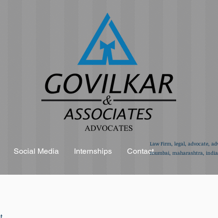
Law Firm, legal, advocate, ad
Social Media
Internships
Contact
mumbai, maharashtra, india,
t.